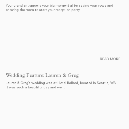
Your grand entrance is your big moment after saying your vows and
entering the room to start your reception party.…
READ MORE
Wedding Feature: Lauren & Greg
Lauren & Greg’s wedding was at Hotel Ballard, located in Seattle, WA.
It was such a beautiful day and we…