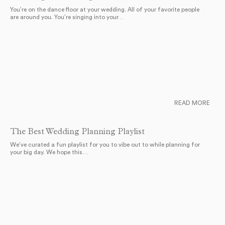
You’re on the dance floor at your wedding. All of your favorite people
are around you. You’re singing into your…
READ MORE
The Best Wedding Planning Playlist
We’ve curated a fun playlist for you to vibe out to while planning for
your big day. We hope this…