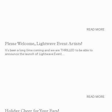
READ MORE
Please Welcome, Lightwave Event Artists!
It’s been a long time coming and we are THRILLED to be able to
announce the launch of Lightwave Event…
READ MORE
Holiday Cheer for Your Ears!