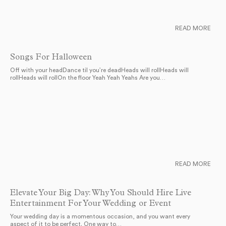
READ MORE
Songs For Halloween
Off with your headDance til you’re deadHeads will rollHeads will
rollHeads will rollOn the floor Yeah Yeah Yeahs Are you…
READ MORE
Elevate Your Big Day: Why You Should Hire Live
Entertainment For Your Wedding or Event
Your wedding day is a momentous occasion, and you want every
aspect of it to be perfect. One way to…