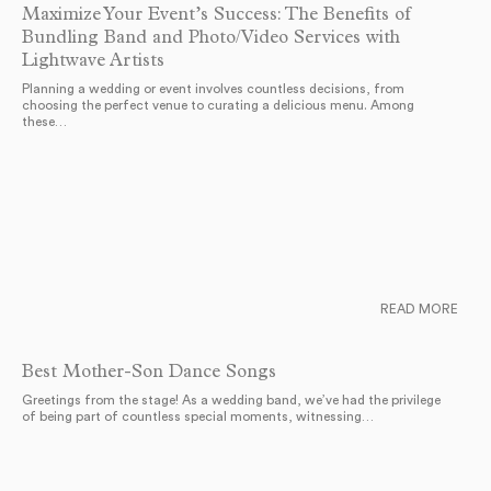
Maximize Your Event’s Success: The Benefits of
Bundling Band and Photo/Video Services with
Lightwave Artists
Planning a wedding or event involves countless decisions, from
choosing the perfect venue to curating a delicious menu. Among
these…
READ MORE
Best Mother-Son Dance Songs
Greetings from the stage! As a wedding band, we’ve had the privilege
of being part of countless special moments, witnessing…