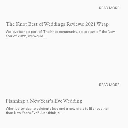
READ MORE
The Knot Best of Weddings Reviews: 2021 Wrap
We love being a part of The Knot community, so to start off the New
Year of 2022, we would…
READ MORE
Planning a New Year’s Eve Wedding
What better day to celebrate love and a new start to life together
than New Year’s Eve? Just think, all…