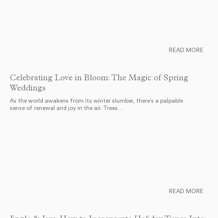
READ MORE
Celebrating Love in Bloom: The Magic of Spring
Weddings
As the world awakens from its winter slumber, there’s a palpable
sense of renewal and joy in the air. Trees…
READ MORE