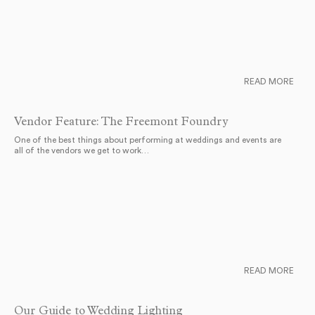
READ MORE
Vendor Feature: The Freemont Foundry
One of the best things about performing at weddings and events are
all of the vendors we get to work…
READ MORE
Our Guide to Wedding Lighting