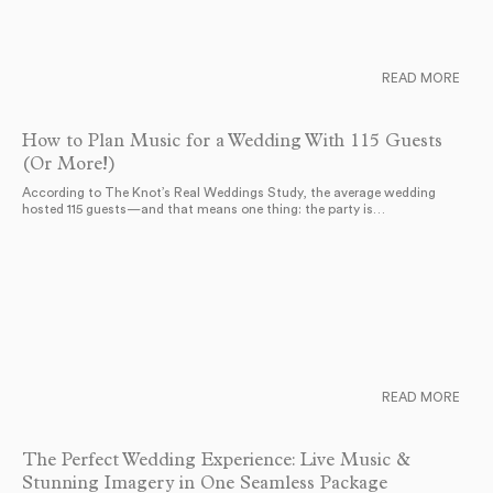
READ MORE
How to Plan Music for a Wedding With 115 Guests
(Or More!)
According to The Knot’s Real Weddings Study, the average wedding
hosted 115 guests—and that means one thing: the party is…
READ MORE
The Perfect Wedding Experience: Live Music &
Stunning Imagery in One Seamless Package