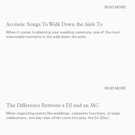
READ MORE
Acoustic Songs To Walk Down the Aisle To
When it comes to planning your wedding ceremony, one of the most
memorable moments is the walk down the aisle.…
READ MORE
The Difference Between a DJ and an MC
When organizing events like weddings, corporate functions, or large
celebrations, two key roles often come into play: the DJ (Disc…