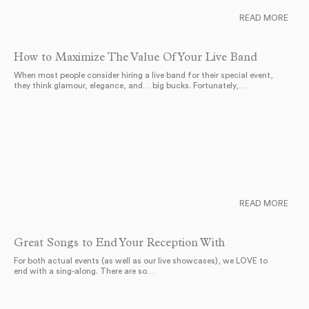
READ MORE
How to Maximize The Value Of Your Live Band
When most people consider hiring a live band for their special event,
they think glamour, elegance, and… big bucks. Fortunately,…
READ MORE
Great Songs to End Your Reception With
For both actual events (as well as our live showcases), we LOVE to
end with a sing-along. There are so…