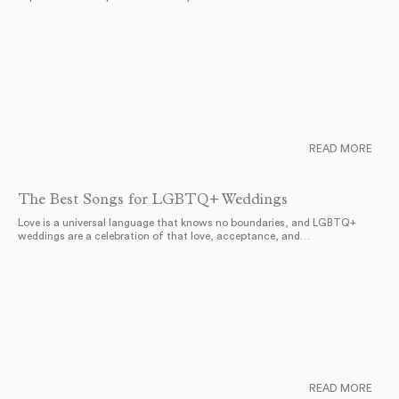
READ MORE
The Best Songs for LGBTQ+ Weddings
Love is a universal language that knows no boundaries, and LGBTQ+
weddings are a celebration of that love, acceptance, and…
READ MORE