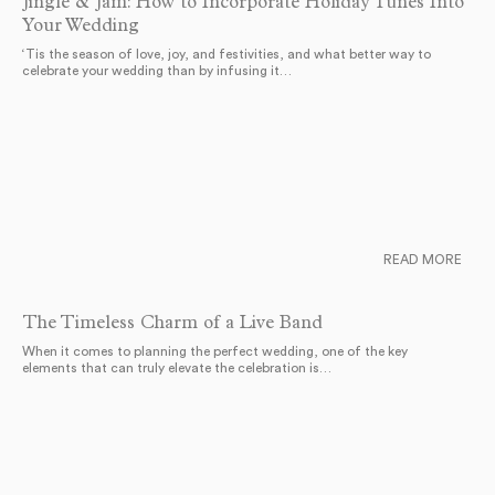
Jingle & Jam: How to Incorporate Holiday Tunes Into
Your Wedding
‘Tis the season of love, joy, and festivities, and what better way to
celebrate your wedding than by infusing it…
READ MORE
The Timeless Charm of a Live Band
When it comes to planning the perfect wedding, one of the key
elements that can truly elevate the celebration is…