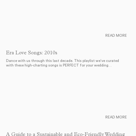
READ MORE
Era Love Songs: 2010s
Dance with us through this last decade. This playlist we’ve curated
with these high-charting songs is PERFECT for your wedding…
READ MORE
A Guide to a Sustainable and Eco-Friendly Wedding