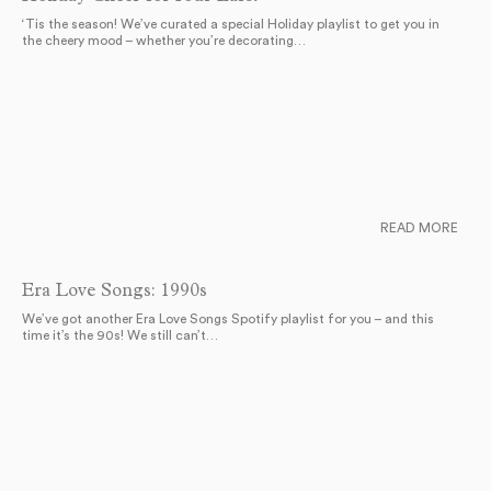
‘Tis the season! We’ve curated a special Holiday playlist to get you in
the cheery mood – whether you’re decorating…
READ MORE
Era Love Songs: 1990s
We’ve got another Era Love Songs Spotify playlist for you – and this
time it’s the 90s! We still can’t…