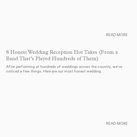
READ MORE
8 Honest Wedding Reception Hot Takes (From a
Band That’s Played Hundreds of Them)
After performing at hundreds of weddings across the country, we’ve
noticed a few things. Here are our most honest wedding…
READ MORE