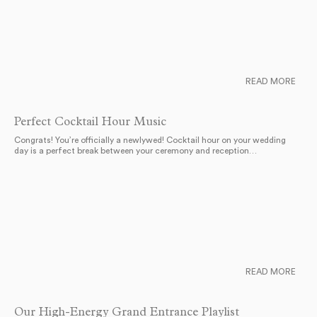
READ MORE
Perfect Cocktail Hour Music
Congrats! You’re officially a newlywed! Cocktail hour on your wedding
day is a perfect break between your ceremony and reception…
READ MORE
Our High-Energy Grand Entrance Playlist