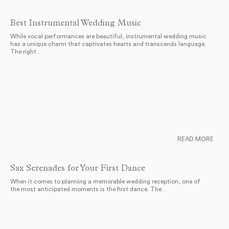
Best Instrumental Wedding Music
While vocal performances are beautiful, instrumental wedding music
has a unique charm that captivates hearts and transcends language.
The right…
READ MORE
Sax Serenades for Your First Dance
When it comes to planning a memorable wedding reception, one of
the most anticipated moments is the first dance. The…