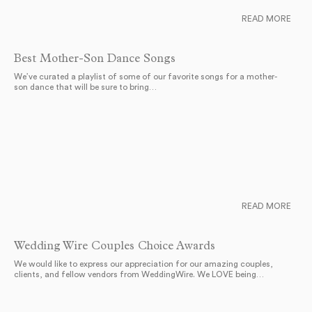
READ MORE
Best Mother-Son Dance Songs
We’ve curated a playlist of some of our favorite songs for a mother-
son dance that will be sure to bring…
READ MORE
Wedding Wire Couples Choice Awards
We would like to express our appreciation for our amazing couples,
clients, and fellow vendors from WeddingWire. We LOVE being…