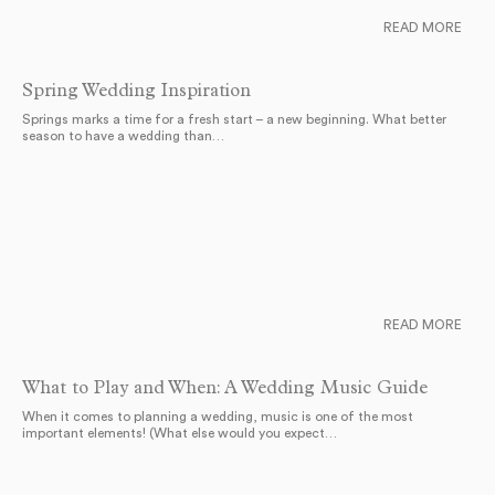
READ MORE
Spring Wedding Inspiration
Springs marks a time for a fresh start – a new beginning. What better
season to have a wedding than…
READ MORE
What to Play and When: A Wedding Music Guide
When it comes to planning a wedding, music is one of the most
important elements! (What else would you expect…