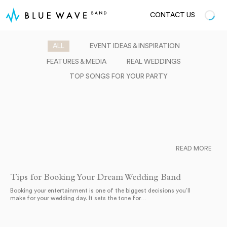
CONTACT US
ALL
EVENT IDEAS & INSPIRATION
FEATURES & MEDIA
REAL WEDDINGS
TOP SONGS FOR YOUR PARTY
READ MORE
Tips for Booking Your Dream Wedding Band
Booking your entertainment is one of the biggest decisions you’ll
make for your wedding day. It sets the tone for…