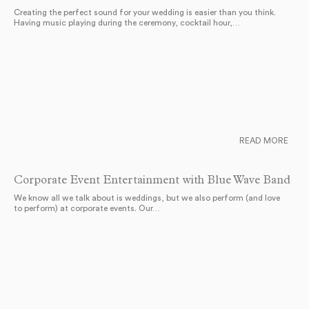
Creating the perfect sound for your wedding is easier than you think.
Having music playing during the ceremony, cocktail hour,…
READ MORE
Corporate Event Entertainment with Blue Wave Band
We know all we talk about is weddings, but we also perform (and love
to perform) at corporate events. Our…