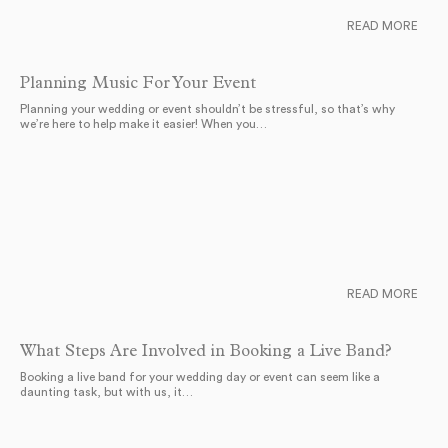
READ MORE
Planning Music For Your Event
Planning your wedding or event shouldn’t be stressful, so that’s why
we’re here to help make it easier! When you…
READ MORE
What Steps Are Involved in Booking a Live Band?
Booking a live band for your wedding day or event can seem like a
daunting task, but with us, it…