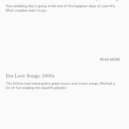
Your wedding day is going to be one of the happiest days of your life.
Most couples want to go…
READ MORE
Era Love Songs: 2000s
The 2000s had some pretty great music and iconic songs. We had a
lot of fun making this Spotify playlist…