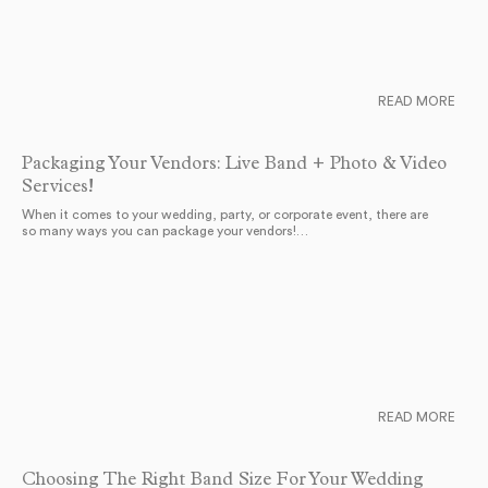
READ MORE
Packaging Your Vendors: Live Band + Photo & Video
Services!
When it comes to your wedding, party, or corporate event, there are
so many ways you can package your vendors!…
READ MORE
Choosing The Right Band Size For Your Wedding