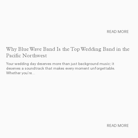
READ MORE
Why Blue Wave Band Is the Top Wedding Band in the
Pacific Northwest
Your wedding day deserves more than just background music; it
deserves a soundtrack that makes every moment unforgettable.
Whether you’re…
READ MORE