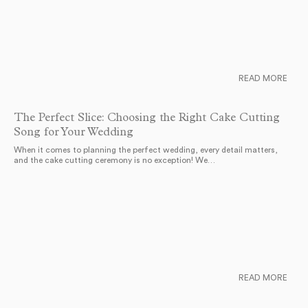
READ MORE
The Perfect Slice: Choosing the Right Cake Cutting
Song for Your Wedding
When it comes to planning the perfect wedding, every detail matters,
and the cake cutting ceremony is no exception! We…
READ MORE