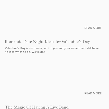
READ MORE
Romantic Date Night Ideas for Valentine’s Day
Valentine’s Day is next week, and if you and your sweetheart still have
no idea what to do, we’ve got…
READ MORE
The Magic Of Having A Live Band