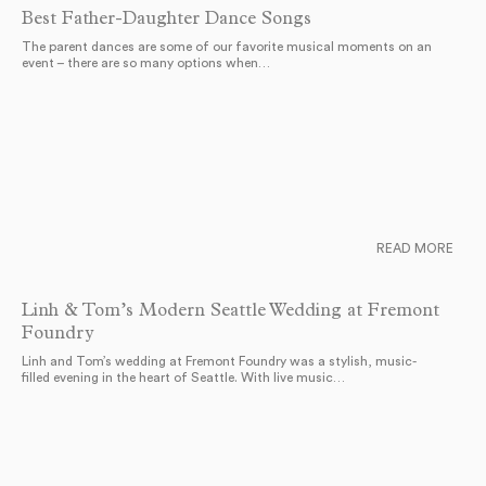
Best Father-Daughter Dance Songs
The parent dances are some of our favorite musical moments on an
event – there are so many options when…
READ MORE
Linh & Tom’s Modern Seattle Wedding at Fremont
Foundry
Linh and Tom’s wedding at Fremont Foundry was a stylish, music-
filled evening in the heart of Seattle. With live music…