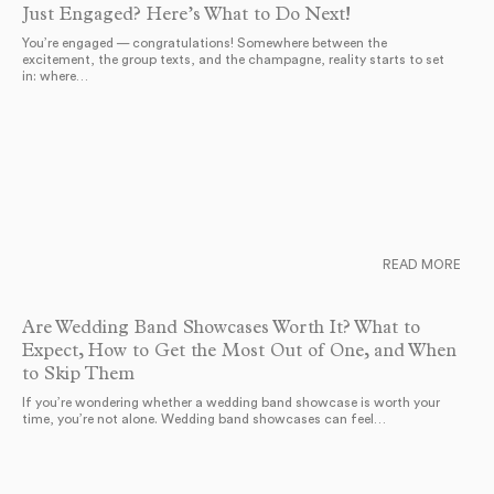
Just Engaged? Here’s What to Do Next!
You’re engaged — congratulations! Somewhere between the
excitement, the group texts, and the champagne, reality starts to set
in: where…
READ MORE
Are Wedding Band Showcases Worth It? What to
Expect, How to Get the Most Out of One, and When
to Skip Them
If you’re wondering whether a wedding band showcase is worth your
time, you’re not alone. Wedding band showcases can feel…