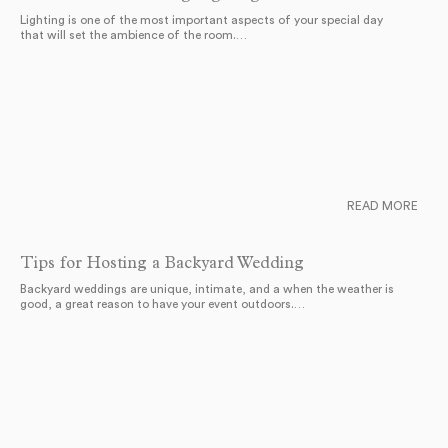
Lighting is one of the most important aspects of your special day
that will set the ambience of the room.…
READ MORE
Tips for Hosting a Backyard Wedding
Backyard weddings are unique, intimate, and a when the weather is
good, a great reason to have your event outdoors.…