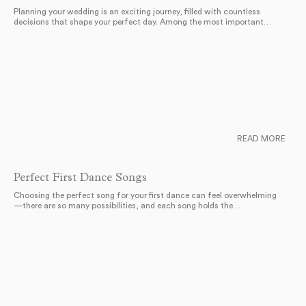
Planning your wedding is an exciting journey, filled with countless
decisions that shape your perfect day. Among the most important…
READ MORE
Perfect First Dance Songs
Choosing the perfect song for your first dance can feel overwhelming
—there are so many possibilities, and each song holds the…