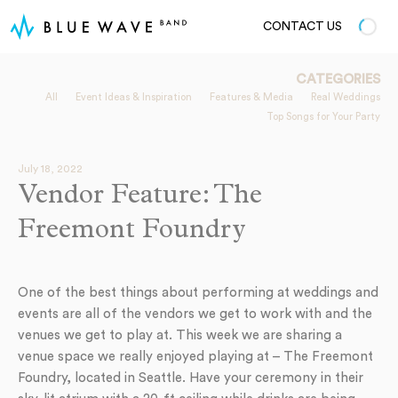
CONTACT US
CATEGORIES
All
Event Ideas & Inspiration
Features & Media
Real Weddings
Top Songs for Your Party
July 18, 2022
Vendor Feature: The
Freemont Foundry
One of the best things about performing at weddings and
events are all of the vendors we get to work with and the
venues we get to play at. This week we are sharing a
venue space we really enjoyed playing at – The Freemont
Foundry, located in Seattle. Have your ceremony in their