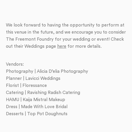
We look forward to having the opportunity to perform at
this venue in the future, and we encourage you to consider
The Freemont Foundry for your wedding or event! Check
out their Weddings page
here
for more details.
Vendors:
Photography | Alicia D’elia Photography
Planner | Lavicci Weddings
Florist | Floressance
Catering | Ravishing Radish Catering
HAMU | Kaija Mistral Makeup
Dress | Made With Love Bridal
Desserts | Top Pot Doughnuts