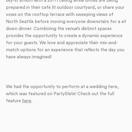
sky-lit atrium with a 20-ft ceiling while drinks are being
prepared in their café lit outdoor courtyard, or share your
vows on the rooftop terrace with sweeping views of
North Seattle before moving everyone downstairs for a sit
down dinner. Combining the venue’s distinct spaces
provides the opportunity to create a dynamic experience
for your guests. We love and appreciate their mix-and-
match options for an experience that reflects the day you
have always imagined!
We had the opportunity to perform at a wedding here,
which was featured on PartySlate! Check out the full
feature
here
.