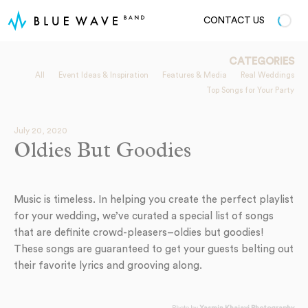
CONTACT US
CATEGORIES
All
Event Ideas & Inspiration
Features & Media
Real Weddings
Top Songs for Your Party
July 20, 2020
Oldies But Goodies
Music is timeless. In helping you create the perfect playlist
for your wedding, we’ve curated a special list of songs
that are definite crowd-pleasers–oldies but goodies!
These songs are guaranteed to get your guests belting out
their favorite lyrics and grooving along.