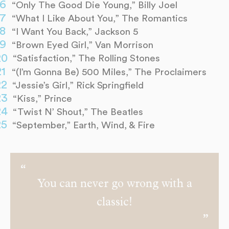
“Only The Good Die Young,” Billy Joel
“What I Like About You,” The Romantics
“I Want You Back,” Jackson 5
“Brown Eyed Girl,” Van Morrison
“Satisfaction,” The Rolling Stones
“(I’m Gonna Be) 500 Miles,” The Proclaimers
“Jessie’s Girl,” Rick Springfield
“Kiss,” Prince
“Twist N’ Shout,” The Beatles
“September,” Earth, Wind, & Fire
You can never go wrong with a
classic!