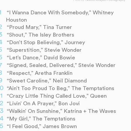
Photo by
Yasmin Khajavi Photography
“I Wanna Dance With Somebody,” Whitney
Houston
“Proud Mary,” Tina Turner
“Shout,” The Isley Brothers
“Don’t Stop Believing,” Journey
“Superstition,” Stevie Wonder
“Let’s Dance,” David Bowie
“Signed, Sealed, Delivered,” Stevie Wonder
“Respect,” Aretha Franklin
“Sweet Caroline,” Neil Diamond
“Ain’t Too Proud To Beg,” The Temptations
“Crazy Little Thing Called Love,” Queen
“Livin’ On A Prayer,” Bon Jovi
“Walkin’ On Sunshine,” Katrina + The Waves
“My Girl,” The Temptations
“I Feel Good,” James Brown