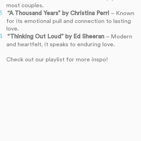
most couples.
“A Thousand Years” by Christina Perri
– Known
for its emotional pull and connection to lasting
love.
“Thinking Out Loud” by Ed Sheeran
– Modern
and heartfelt, it speaks to enduring love.
Check out our playlist for more inspo!