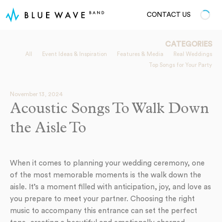
CONTACT US
CATEGORIES
All
Event Ideas & Inspiration
Features & Media
Real Weddings
Top Songs for Your Party
November 13, 2024
Acoustic Songs To Walk Down
the Aisle To
When it comes to planning your wedding ceremony, one
of the most memorable moments is the walk down the
aisle. It’s a moment filled with anticipation, joy, and love as
you prepare to meet your partner. Choosing the right
music to accompany this entrance can set the perfect