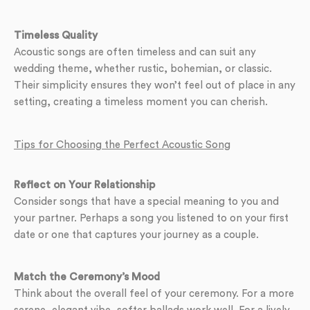
Timeless Quality
Acoustic songs are often timeless and can suit any
wedding theme, whether rustic, bohemian, or classic.
Their simplicity ensures they won’t feel out of place in any
setting, creating a timeless moment you can cherish.
Tips for Choosing the Perfect Acoustic Song
Reflect on Your Relationship
Consider songs that have a special meaning to you and
your partner. Perhaps a song you listened to on your first
date or one that captures your journey as a couple.
Match the Ceremony’s Mood
Think about the overall feel of your ceremony. For a more