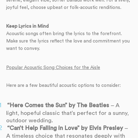
serene, elegant vibe, softer ballads work well. For a lively,
joyful feel, choose upbeat or folk-acoustic renditions.
Keep Lyrics in Mind
Acoustic songs often bring the lyrics to the forefront.
Make sure the lyrics reflect the love and commitment you
want to convey.
Popular Acoustic Song Choices for the Aisle
Here are a few beautiful acoustic options to consider:
“Here Comes the Sun” by The Beatles
– A
light, hopeful classic that’s perfect for a sunny,
outdoor wedding.
“Can’t Help Falling in Love” by Elvis Presley
–
A timeless choice that resonates deeply with