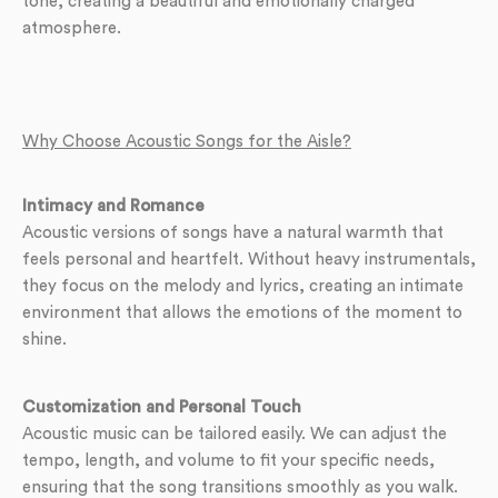
tone, creating a beautiful and emotionally charged
atmosphere.
Why Choose Acoustic Songs for the Aisle?
Intimacy and Romance
Acoustic versions of songs have a natural warmth that
feels personal and heartfelt. Without heavy instrumentals,
they focus on the melody and lyrics, creating an intimate
environment that allows the emotions of the moment to
shine.
Customization and Personal Touch
Acoustic music can be tailored easily. We can adjust the
tempo, length, and volume to fit your specific needs,
ensuring that the song transitions smoothly as you walk.