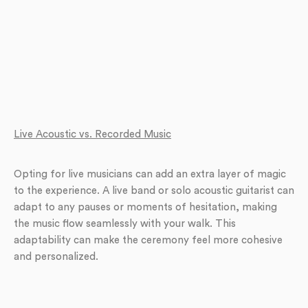
Live Acoustic vs. Recorded Music
Opting for live musicians can add an extra layer of magic
to the experience. A live band or solo acoustic guitarist can
adapt to any pauses or moments of hesitation, making
the music flow seamlessly with your walk. This
adaptability can make the ceremony feel more cohesive
and personalized.