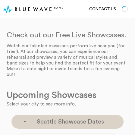
CONTACT US
Check out our Free Live Showcases.
Watch our talented musicians perform live near you (for
free!). At our showcases, you can experience our
rehearsal and preview a variety of musical styles and
band sizes to help you find the perfect fit for your event.
Make it a date night or invite friends for a fun evening
out!
Upcoming Showcases
Select your city to see more info.
Seattle Showcase Dates