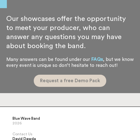
See more Dates
Our showcases offer the opportunity
to meet your producer, who can
answer any questions you may have
about booking the band.
Many answers can be found under our
FAQs
, but we know
every event is unique so don’t hesitate to reach out!
Request a free Demo Pack
Blue Wave Band
2026
Contact Us
David Dawda