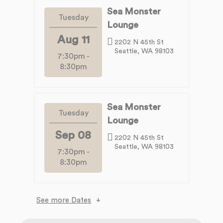
Sea Monster
Tuesday
Lounge
Aug 11
2202 N 45th St
Seattle, WA 98103
7:30pm
-
8:30pm
Sea Monster
Tuesday
Lounge
Sep 08
2202 N 45th St
Seattle, WA 98103
7:30pm
-
8:30pm
See more Dates