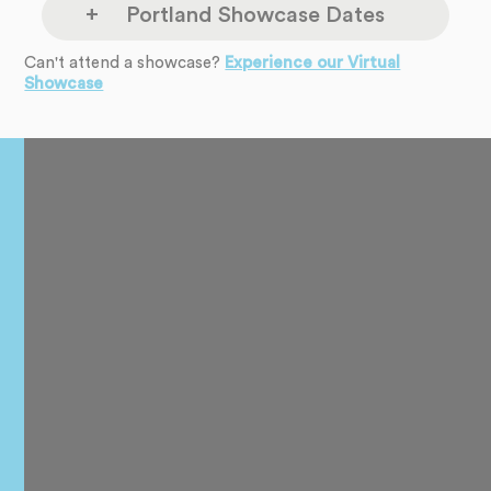
Portland Showcase Dates
Can't attend a showcase?
Experience our Virtual
The Headliners
Showcase
Monday
Club
Aug 10
17880 SW McEwan
Rd
8pm
-
9pm
Lake Oswego, OR
97035
The Headliners
Monday
Club
Sep 14
17880 SW McEwan
Rd
8pm
-
9pm
Lake Oswego, OR
97035