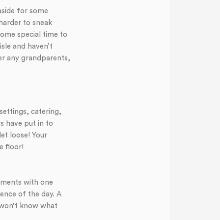
 aside for some
harder to sneak
some special time to
isle and haven’t
er any grandparents,
ettings, catering,
s have put in to
et loose! Your
 floor!
moments with one
ence of the day. A
u won’t know what