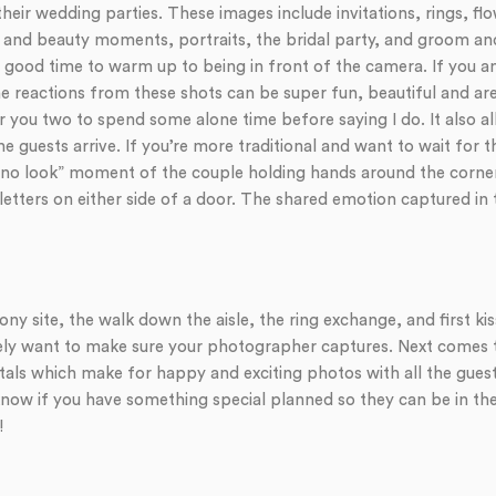
their wedding parties. These images include invitations, rings, 
dy and beauty moments, portraits, the bridal party, and groom 
 a good time to warm up to being in front of the camera. If you a
the reactions from these shots can be super fun, beautiful and are 
 you two to spend some alone time before saying I do. It also al
e guests arrive. If you’re more traditional and want to wait for
a “no look” moment of the couple holding hands around the corner
etters on either side of a door. The shared emotion captured in 
y site, the walk down the aisle, the ring exchange, and first ki
ely want to make sure your photographer captures. Next comes the
tals which make for happy and exciting photos with all the guest
ow if you have something special planned so they can be in the 
!