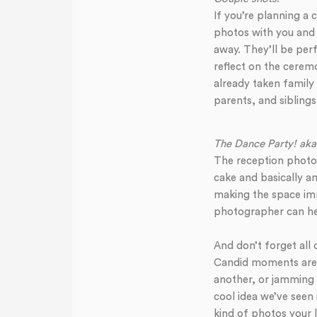
If you’re planning a 
photos with you and 
away. They’ll be perf
reflect on the ceremo
already taken family
parents, and siblings
The Dance Party! aka
The reception photos
cake and basically an
making the space imm
photographer can hel
And don’t forget all
Candid moments are c
another, or jamming 
cool idea we’ve seen
kind of photos your l