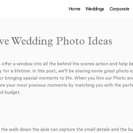
Home
Weddings
Corporate
e Wedding Photo Ideas
offer a window into all the behind the scenes action and help 
 for a lifetime. In this post, we’ll be sharing some great photo 
r bringing special moments to life. When you hire our Photo an
ture your most precious moments by matching you with the perf
nd budget.
 the walk down the aisle can capture the small details and the b