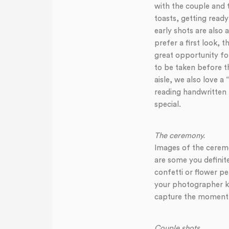
with the couple and 
toasts, getting rea
early shots are also
prefer a first look, 
great opportunity for
to be taken before th
aisle, we also love 
reading handwritten l
special.
The ceremony.
Images of the ceremon
are some you definit
confetti or flower pe
your photographer kn
capture the moment
Couple shots
.