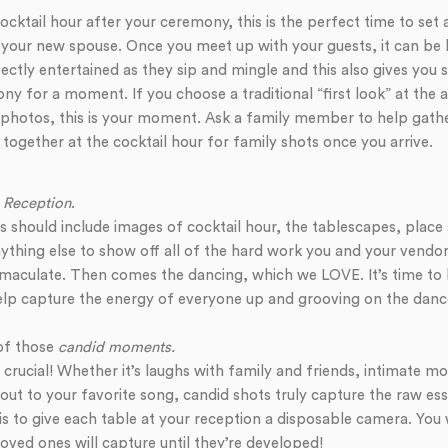
cocktail hour after your ceremony, this is the perfect time to set
your new spouse. Once you meet up with your guests, it can be 
ectly entertained as they sip and mingle and this also gives you 
ny for a moment. If you choose a traditional “first look” at the a
 photos, this is your moment. Ask a family member to help gath
 together at the cocktail hour for family shots once you arrive.
 Reception
.
 should include images of cocktail hour, the tablescapes, place s
ything else to show off all of the hard work you and your vendor
aculate. Then comes the dancing, which we LOVE. It’s time to l
p capture the energy of everyone up and grooving on the dance
 of those
candid moments.
rucial! Whether it’s laughs with family and friends, intimate 
out to your favorite song, candid shots truly capture the raw ess
 is to give each table at your reception a disposable camera. Yo
oved ones will capture until they’re developed!