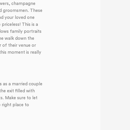
flowers, champagne
and groomsmen. These
nd your loved one
priceless! This is a
lows family portraits
 the walk down the
 of their venue or
this moment is really
ss as a married couple
 exit filled with
s. Make sure to let
right place to