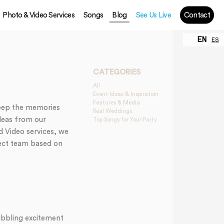
Photo & Video Services
Songs
Blog
See Us Live
Contact
EN
ES
CATEGORIES
All
Event Ideas & Inspiration
Features & Media
keep the memories
Real Weddings
ideas from our
Top Songs for Your Party
d Video services, we
ect team based on
ubbling excitement