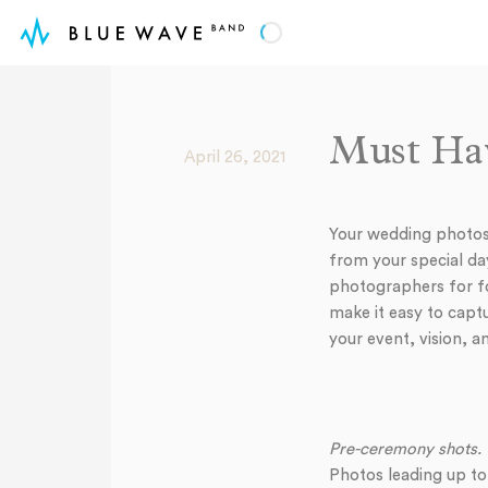
Must Hav
April 26, 2021
Your wedding photos 
from your special day
photographers for fo
make it easy to cap
your event, vision, a
Pre-ceremony shots.
Photos leading up to