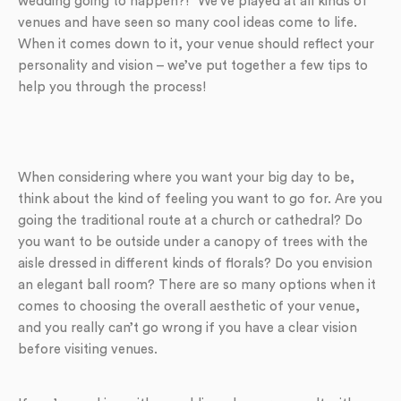
wedding going to happen?!” We’ve played at all kinds of
venues and have seen so many cool ideas come to life.
When it comes down to it, your venue should reflect your
personality and vision – we’ve put together a few tips to
help you through the process!
When considering where you want your big day to be,
think about the kind of feeling you want to go for. Are you
going the traditional route at a church or cathedral? Do
you want to be outside under a canopy of trees with the
aisle dressed in different kinds of florals? Do you envision
an elegant ball room? There are so many options when it
comes to choosing the overall aesthetic of your venue,
and you really can’t go wrong if you have a clear vision
before visiting venues.