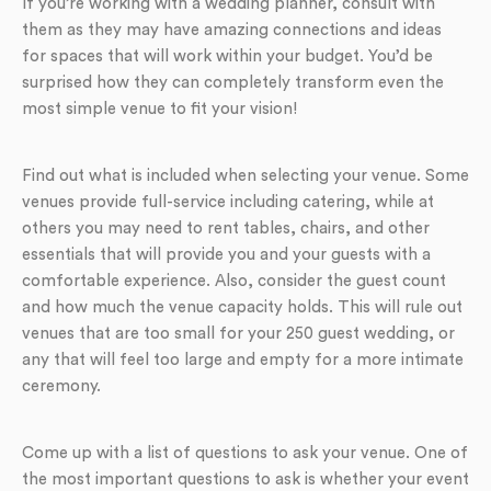
If you’re working with a wedding planner, consult with
them as they may have amazing connections and ideas
for spaces that will work within your budget. You’d be
surprised how they can completely transform even the
most simple venue to fit your vision!
Find out what is included when selecting your venue. Some
venues provide full-service including catering, while at
others you may need to rent tables, chairs, and other
essentials that will provide you and your guests with a
comfortable experience. Also, consider the guest count
and how much the venue capacity holds. This will rule out
venues that are too small for your 250 guest wedding, or
any that will feel too large and empty for a more intimate
ceremony.
Come up with a list of questions to ask your venue. One of
the most important questions to ask is whether your event