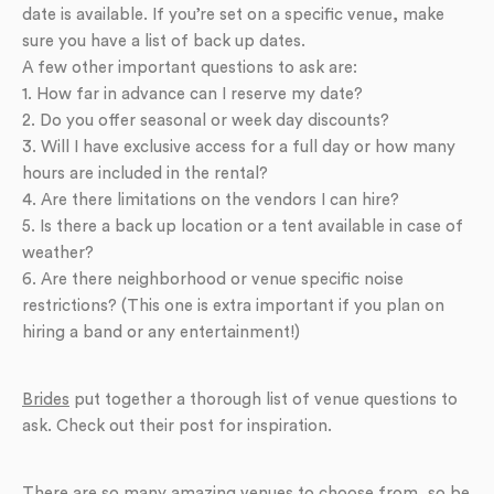
date is available. If you’re set on a specific venue, make
sure you have a list of back up dates.
A few other important questions to ask are:
1. How far in advance can I reserve my date?
2. Do you offer seasonal or week day discounts?
3. Will I have exclusive access for a full day or how many
hours are included in the rental?
4. Are there limitations on the vendors I can hire?
5. Is there a back up location or a tent available in case of
weather?
6. Are there neighborhood or venue specific noise
restrictions? (This one is extra important if you plan on
hiring a band or any entertainment!)
Brides
put together a thorough list of venue questions to
ask. Check out their post for inspiration.
There are so many amazing venues to choose from, so be