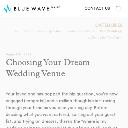
CONTACT US
CATEGORIES
All
Event Ideas & Inspiration
Features & Media
Real Weddings
Top Songs for Your Party
August 10, 2021
Choosing Your Dream
Wedding Venue
Your loved one has popped the big question, you’re now
engaged (congrats!) and a million thoughts start racing
through your head as you plan your big day. Before
deciding what you want catered, sorting out your guest
list, and trying on dresses, there’s the “where is my