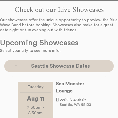
Check out our Live Showcases
Our showcases offer the unique opportunity to preview the Blue
Wave Band before booking. Showcases also make for a great
date night or fun evening out with friends!
Upcoming Showcases
Select your city to see more info.
Seattle Showcase Dates
Sea Monster
Tuesday
Lounge
Aug 11
2202 N 45th St
Seattle, WA 98103
7:30pm
-
8:30pm