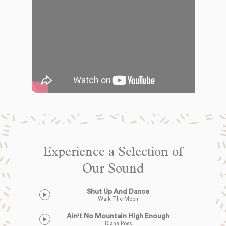
Experience a Selection of
Our Sound
Shut Up And Dance
Walk The Moon
Ain't No Mountain High Enough
Diana Ross