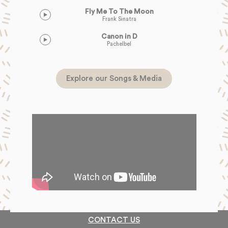
Fly Me To The Moon
Frank Sinatra
Canon in D
Pachelbel
Explore our Songs & Media
CONTACT US