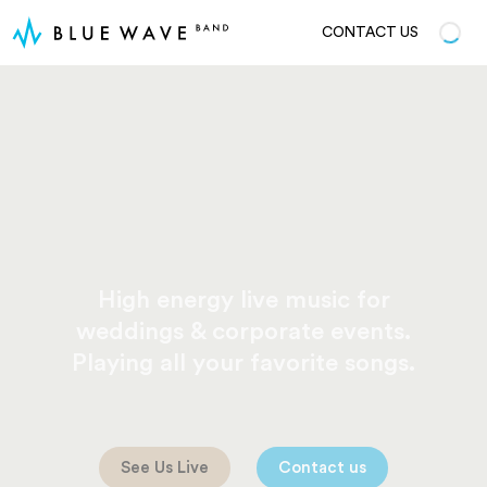
CONTACT US
High energy live music for
weddings & corporate events.
Playing all your favorite songs.
See Us Live
Contact us