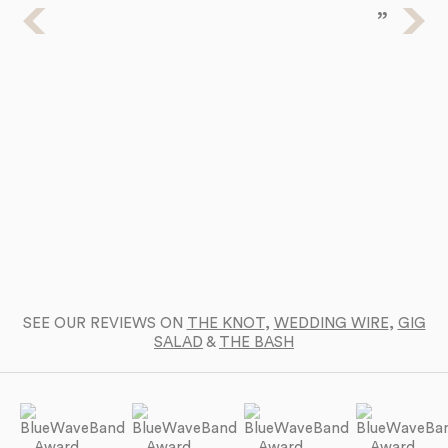
Ba
a 
SEE OUR REVIEWS ON
THE KNOT
,
WEDDING WIRE
,
GIG
SALAD
&
THE BASH