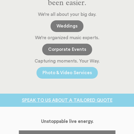
been easier.
We’re all about your big day.
Weddings
We’re organized music experts.
Corporate Events
Capturing moments. Your Way.
Photo & Video Services
SPEAK TO US ABOUT A TAILORED QUOTE
Unstoppable live energy.