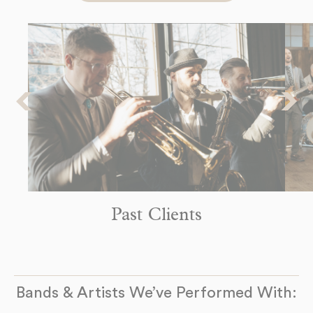
8pm
-
9pm
The Headliners Club
Monday
17880 SW McEwan Rd
Sep 14
Lake Oswego, OR 97035
8pm
-
9pm
See more Dates
Past Clients
Bands & Artists We’ve Performed With: