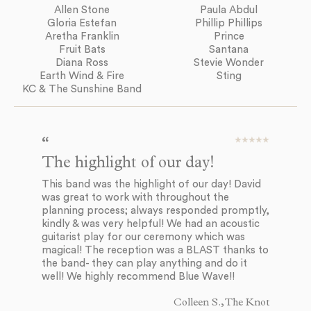
Allen Stone
Paula Abdul
Gloria Estefan
Phillip Phillips
Aretha Franklin
Prince
Fruit Bats
Santana
Diana Ross
Stevie Wonder
Earth Wind & Fire
Sting
KC & The Sunshine Band
The highlight of our day!
E
d
This band was the highlight of our day! David
was great to work with throughout the
Bl
planning process; always responded promptly,
to
kindly & was very helpful! We had an acoustic
to
guitarist play for our ceremony which was
mu
magical! The reception was a BLAST thanks to
ev
the band- they can play anything and do it
co
well! We highly recommend Blue Wave!!
in
so
Colleen S., The Knot
ev