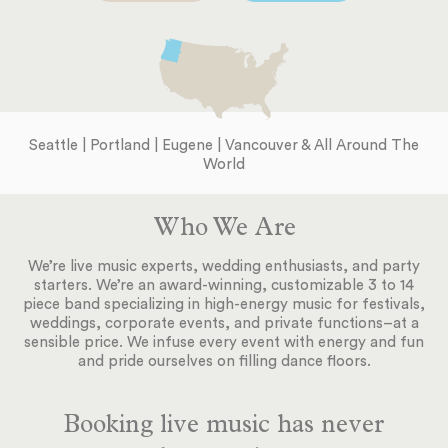
Seattle | Portland | Eugene | Vancouver & All Around The
World
Who We Are
We’re live music experts, wedding enthusiasts, and party
starters. We’re an award-winning, customizable 3 to 14
piece band specializing in high-energy music for festivals,
weddings, corporate events, and private functions–at a
sensible price. We infuse every event with energy and fun
and pride ourselves on filling dance floors.
Booking live music has never