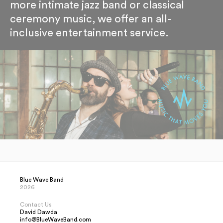
more intimate jazz band or classical
ceremony music, we offer an all-
inclusive entertainment service.
Blue Wave Band
2026
Contact Us
David Dawda
info@BlueWaveBand.com