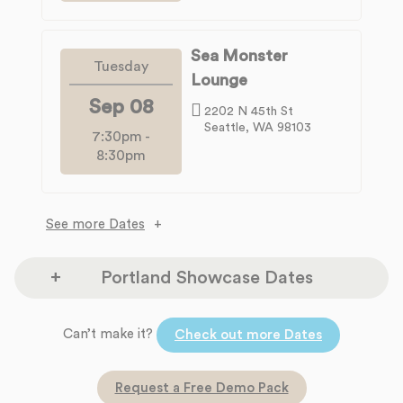
Sea Monster
Tuesday
Lounge
Sep 08
2202 N 45th St
Seattle, WA 98103
7:30pm
-
8:30pm
See more Dates
Portland Showcase Dates
The Headliners Club
Can’t make it?
Monday
Check out more Dates
17880 SW McEwan Rd
Aug 10
Lake Oswego, OR 97035
Request a Free Demo Pack