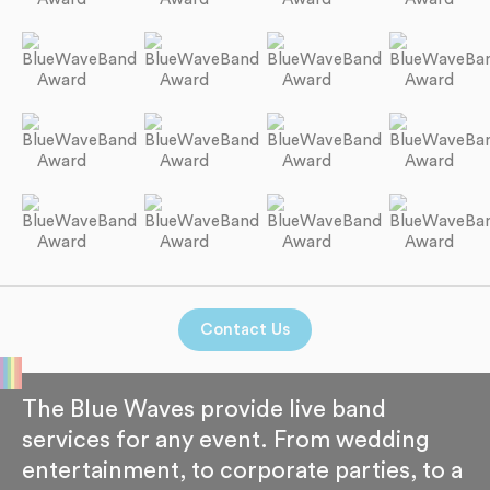
Contact Us
The Blue Waves provide live band
services for any event. From wedding
entertainment, to corporate parties, to a