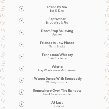
Stand By Me
Ben E. King
September
Earth, Wind & Fire
Don’t Stop Believing
Journey
Friends in Low Places
Garth Brooks
Tennessee Whiskey
Chris Stapleton
Valerie
Amy Winehouse + Mark Ronson
I Wanna Dance With Somebody
Whitney Houston
Somewhere Over The Rainbow
Israel Kamakawiwoole
At Last
Etta James