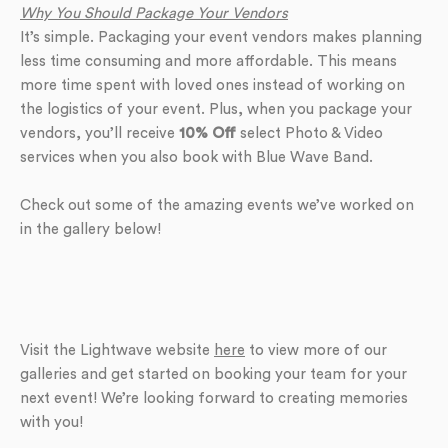
Why You Should Package Your Vendors
It’s simple. Packaging your event vendors makes planning
less time consuming and more affordable. This means
more time spent with loved ones instead of working on
the logistics of your event. Plus, when you package your
vendors, you’ll receive
10% Off
select Photo & Video
services when you also book with Blue Wave Band.
Check out some of the amazing events we’ve worked on
in the gallery below!
Visit the Lightwave website
here
to view more of our
galleries and get started on booking your team for your
next event! We’re looking forward to creating memories
with you!