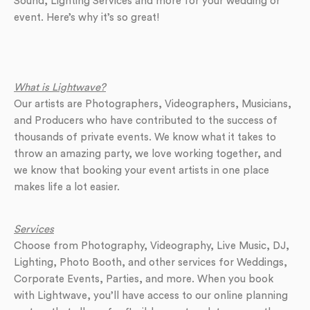
Sound, Lighting Services and more for your wedding or
event. Here’s why it’s so great!
What is Lightwave?
Our artists are Photographers, Videographers, Musicians,
and Producers who have contributed to the success of
thousands of private events. We know what it takes to
throw an amazing party, we love working together, and
we know that booking your event artists in one place
makes life a lot easier.
Services
Choose from Photography, Videography, Live Music, DJ,
Lighting, Photo Booth, and other services for Weddings,
Corporate Events, Parties, and more. When you book
with Lightwave, you’ll have access to our online planning