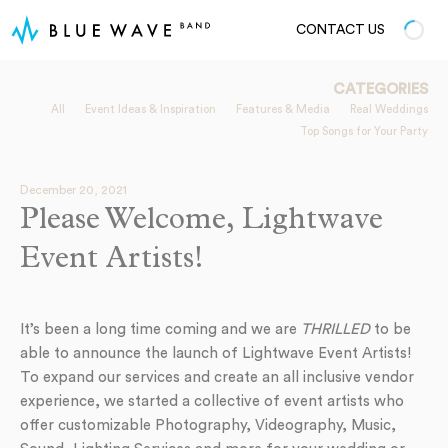
CONTACT US
CATEGORIES
All
Event Ideas & Inspiration
Features & Media
Real Weddings
Top Songs for Your Party
December 20, 2021
Please Welcome, Lightwave
Event Artists!
It’s been a long time coming and we are
THRILLED
to be
able to announce the launch of Lightwave Event Artists!
To expand our services and create an all inclusive vendor
experience, we started a collective of event artists who
offer customizable Photography, Videography, Music,