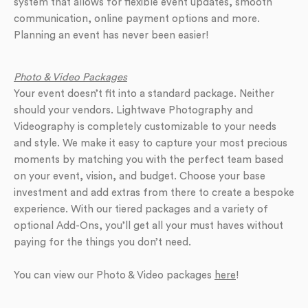
system that allows for flexible event updates, smooth
communication, online payment options and more.
Planning an event has never been easier!
Photo & Video Packages
Your event doesn’t fit into a standard package. Neither
should your vendors. Lightwave Photography and
Videography is completely customizable to your needs
and style. We make it easy to capture your most precious
moments by matching you with the perfect team based
on your event, vision, and budget. Choose your base
investment and add extras from there to create a bespoke
experience. With our tiered packages and a variety of
optional Add-Ons, you’ll get all your must haves without
paying for the things you don’t need.
You can view our Photo & Video packages
here
!