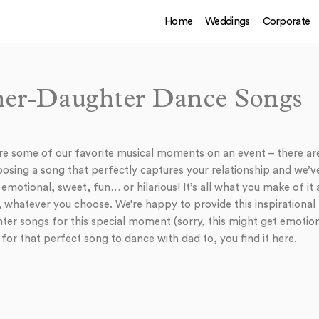
Home
Weddings
Corporate
her-Daughter Dance Songs
re some of our favorite musical moments on an event – there ar
osing a song that perfectly captures your relationship and we’
motional, sweet, fun… or hilarious! It’s all what you make of it a
, whatever you choose. We’re happy to provide this inspirational p
ter songs for this special moment (sorry, this might get emotio
g for that perfect song to dance with dad to, you find it here.