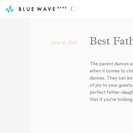
Best Fat
June 12, 2025
The parent dances a
when it comes to cho
dances. They can be e
of joy to your guests
perfect father-daugh
that if you’re lookin