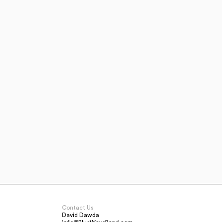
Contact Us
David Dawda