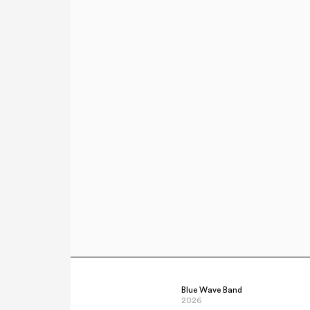
Blue Wave Band
2026