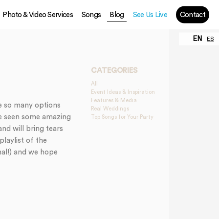
Photo & Video Services
Songs
Blog
See Us Live
Contact
EN
ES
CATEGORIES
All
Event Ideas & Inspiration
Features & Media
e so many options
Real Weddings
ve seen some amazing
Top Songs for Your Party
nd will bring tears
laylist of the
nal!) and we hope