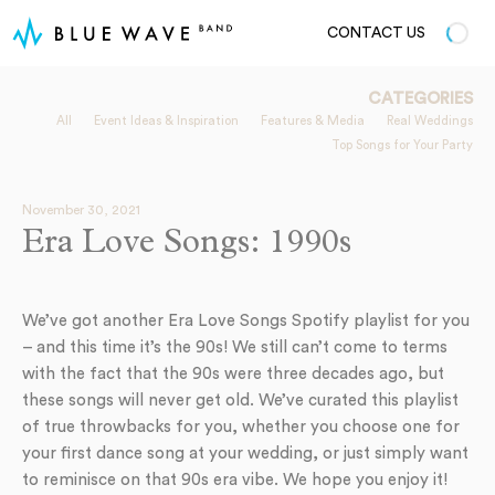
CONTACT US
CATEGORIES
All
Event Ideas & Inspiration
Features & Media
Real Weddings
Top Songs for Your Party
November 30, 2021
Era Love Songs: 1990s
We’ve got another Era Love Songs Spotify playlist for you
– and this time it’s the 90s! We still can’t come to terms
with the fact that the 90s were three decades ago, but
these songs will never get old. We’ve curated this playlist
of true throwbacks for you, whether you choose one for
your first dance song at your wedding, or just simply want
to reminisce on that 90s era vibe. We hope you enjoy it!