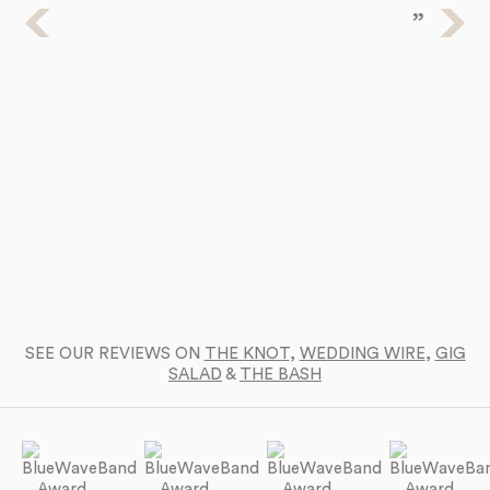
Ba
a 
SEE OUR REVIEWS ON
THE KNOT
,
WEDDING WIRE
,
GIG
SALAD
&
THE BASH