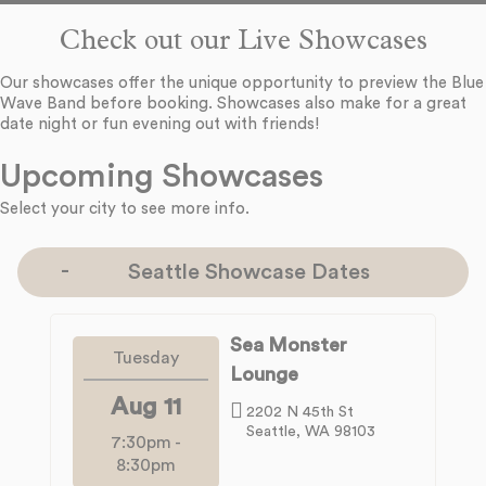
Check out our Live Showcases
Our showcases offer the unique opportunity to preview the Blue
Wave Band before booking. Showcases also make for a great
date night or fun evening out with friends!
Upcoming Showcases
Select your city to see more info.
Seattle Showcase Dates
Sea Monster
Tuesday
Lounge
Aug 11
2202 N 45th St
Seattle, WA 98103
7:30pm
-
8:30pm