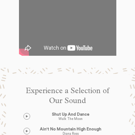
Experience a Selection of
Our Sound
Shut Up And Dance
Walk The Moon
Ain't No Mountain High Enough
Diana Ross