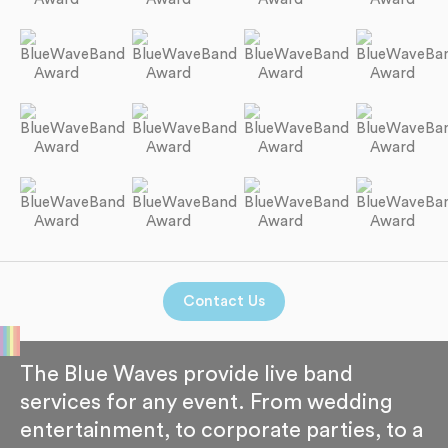
Contact Us
The Blue Waves provide live band
services for any event. From wedding
entertainment, to corporate parties, to a