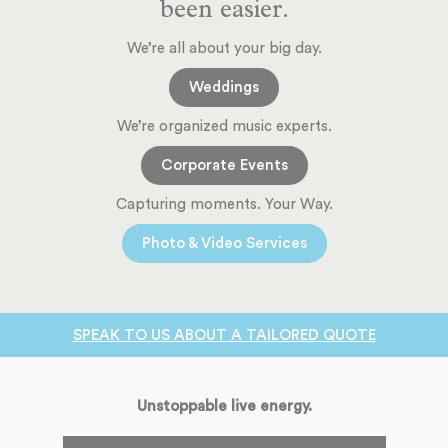
been easier.
We’re all about your big day.
Weddings
We’re organized music experts.
Corporate Events
Capturing moments. Your Way.
Photo & Video Services
SPEAK TO US ABOUT A TAILORED QUOTE
Unstoppable live energy.