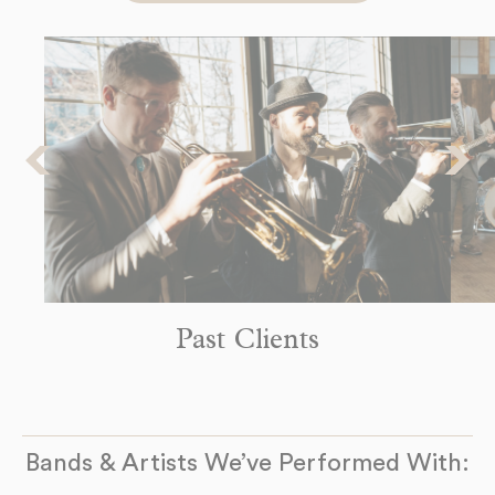
8pm
-
9pm
The Headliners Club
Monday
17880 SW McEwan Rd
Sep 14
Lake Oswego, OR 97035
8pm
-
9pm
See more Dates
Past Clients
Bands & Artists We’ve Performed With: