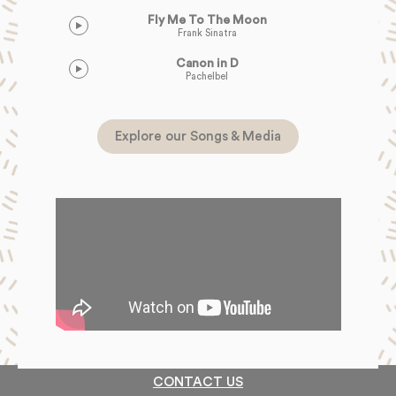
Fly Me To The Moon
Frank Sinatra
Canon in D
Pachelbel
Explore our Songs & Media
CONTACT US