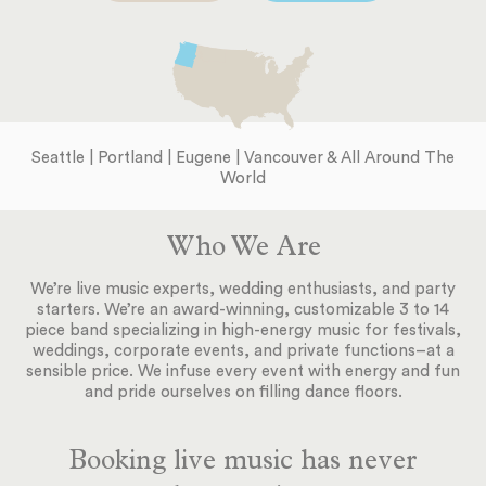
Seattle | Portland | Eugene | Vancouver & All Around The
World
Who We Are
We’re live music experts, wedding enthusiasts, and party
starters. We’re an award-winning, customizable 3 to 14
piece band specializing in high-energy music for festivals,
weddings, corporate events, and private functions–at a
sensible price. We infuse every event with energy and fun
and pride ourselves on filling dance floors.
Booking live music has never