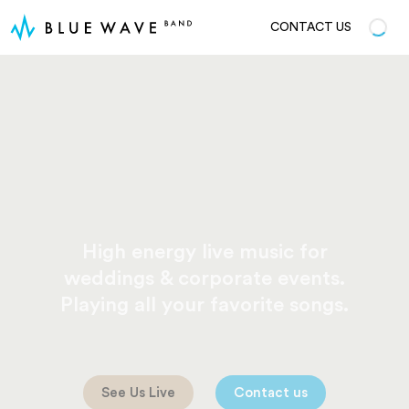
CONTACT US
High energy live music for
weddings & corporate events.
Playing all your favorite songs.
See Us Live
Contact us