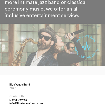
more intimate jazz band or classical
ceremony music, we offer an all-
inclusive entertainment service.
Blue Wave Band
2026
Contact Us
David Dawda
info@BlueWaveBand.com