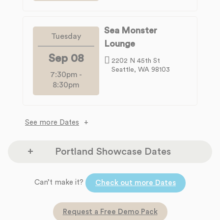
Sea Monster
Tuesday
Lounge
Sep 08
2202 N 45th St
Seattle, WA 98103
7:30pm
-
8:30pm
See more Dates
Portland Showcase Dates
The Headliners Club
Can’t make it?
Monday
Check out more Dates
17880 SW McEwan Rd
Aug 10
Lake Oswego, OR 97035
Request a Free Demo Pack