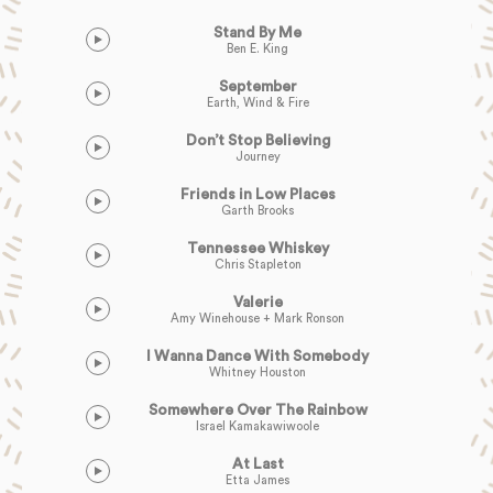
Stand By Me
Ben E. King
September
Earth, Wind & Fire
Don’t Stop Believing
Journey
Friends in Low Places
Garth Brooks
Tennessee Whiskey
Chris Stapleton
Valerie
Amy Winehouse + Mark Ronson
I Wanna Dance With Somebody
Whitney Houston
Somewhere Over The Rainbow
Israel Kamakawiwoole
At Last
Etta James