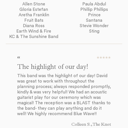
Allen Stone
Paula Abdul
Gloria Estefan
Phillip Phillips
Aretha Franklin
Prince
Fruit Bats
Santana
Diana Ross
Stevie Wonder
Earth Wind & Fire
Sting
KC & The Sunshine Band
The highlight of our day!
E
d
This band was the highlight of our day! David
was great to work with throughout the
Bl
planning process; always responded promptly,
to
kindly & was very helpful! We had an acoustic
to
guitarist play for our ceremony which was
mu
magical! The reception was a BLAST thanks to
ev
the band- they can play anything and do it
co
well! We highly recommend Blue Wave!!
in
so
Colleen S., The Knot
ev